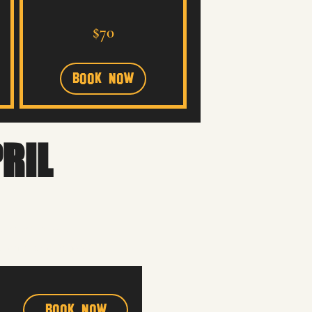
70
$70
US
dollars
Book Now
PRIL
t into the process.
a performance that feels
Book Now