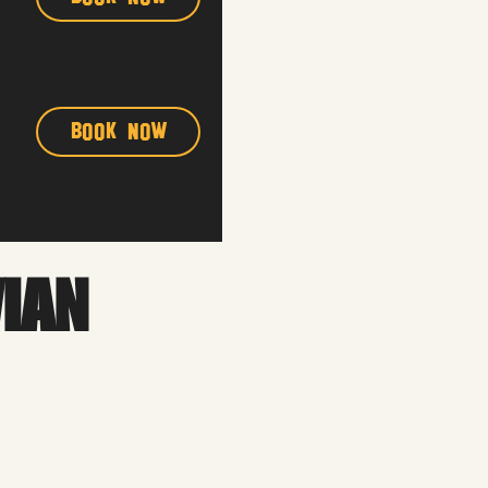
Book Now
VIAN
 into the process. We’ll
ormance that feels