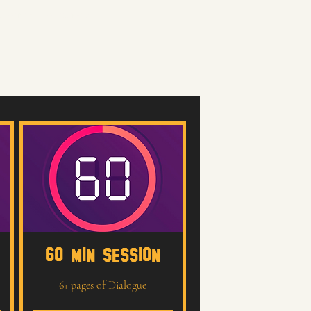
a performance that feels
60 MIN SESSION
6+ pages of Dialogue