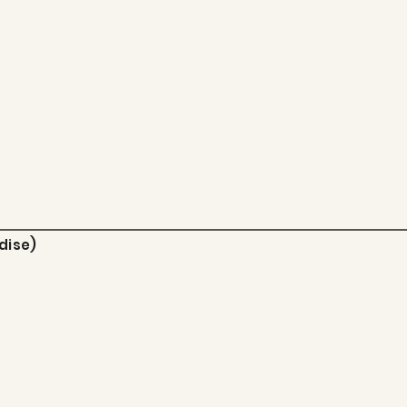
 EMAIL:
pes@gmail.co
dise)
m