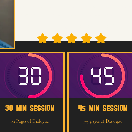
We’ll break down the material, strengthen your choices, and create 
grounded, connected, and ready to compete at a professional level.
70 + Five-Star Reviews
30 MIN SESSION
45 MIN SESSION
1-2 Pages of Dialogue
3-5 pages of Dialogue