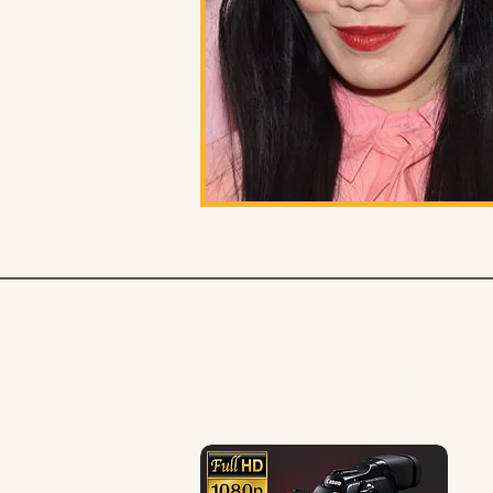
Address
Cont
1407 Glenwood Ave SE
hollywoodso
Atlanta, GA 30316