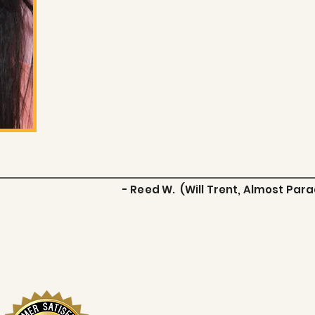
LIMITED AVAILABILITY
FOR COACHING INQUIRIES
hollywoodsouthselfta
m
- Reed W. (Will Trent, Almost Para
act
STUDIO HOURS
Mon - Fri
9:00 am – 7:00 p
uthselftapes@gmail.com
Sat & Sun
Closed