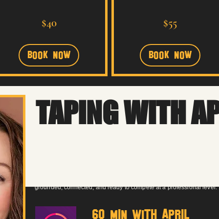
40
55
$40
$55
US
US
dollars
dollars
Book Now
Book Now
TAPING WITH A
Audition CoachiNG
Whether you’re self-taping or heading into the room, coaching is buil
We’ll break down the material, strengthen your choices, and create 
grounded, connected, and ready to compete at a professional level.
60 MIN with APRIL