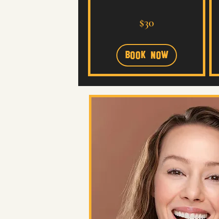
30
$30
US
dollars
Book Now