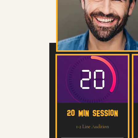
20 MIN SESSION
1-2 Line Audition