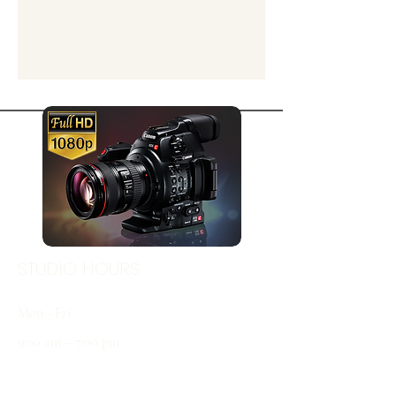
STUDIO HOURS
Mon - Fri
9:00 am – 7:00 pm
Sat & Sun