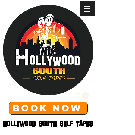
BOOK NOW
HOLLYWOOD SOUTH SELF TAPES
HOLLYWOOD SOUTH SELF TAPES