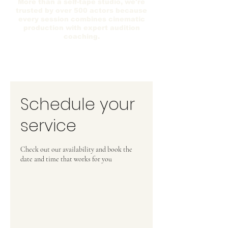
More than a self-tape studio, we're
trusted by over 500 actors because
every session combines cinematic
production with expert audition
coaching.
Schedule your
service
Check out our availability and book the
date and time that works for you