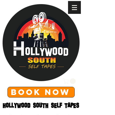
BOOK NOW
HOLLYWOOD SOUTH SELF TAPES
HOLLYWOOD SOUTH SELF TAPES