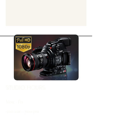
STUDIO HOURS
Mon - Fri
9:00 am – 7:00 pm
Sat & Sun