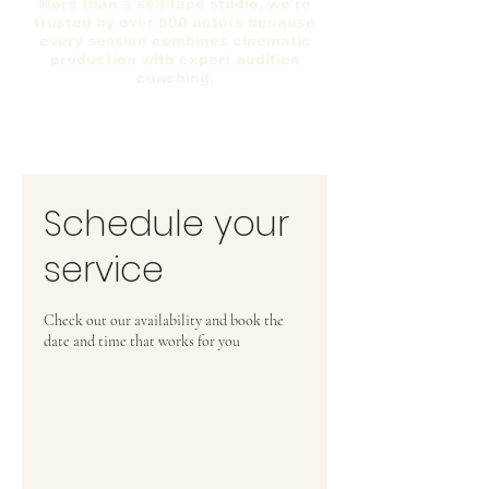
More than a self-tape studio, we're
trusted by over 500 actors because
every session combines cinematic
production with expert audition
coaching.
Schedule your
service
Check out our availability and book the
date and time that works for you