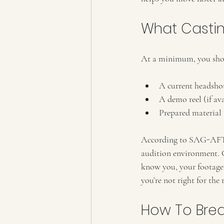
What Castin
At a minimum, you sho
A current headsho
A demo reel (if av
Prepared material
According to SAG-AFTRA
audition environment. Ca
know you, your footage 
you’re not right for the
How To Bre