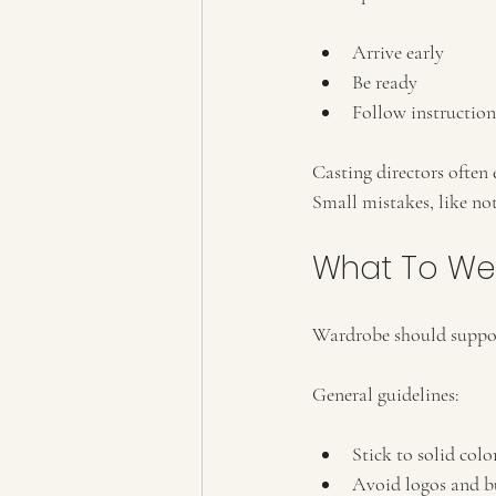
Arrive early
Be ready
Follow instruction
Casting directors often
Small mistakes, like no
What To We
Wardrobe should support
General guidelines:
Stick to solid col
Avoid logos and b