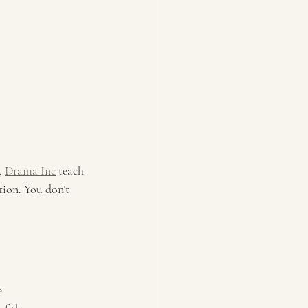
, 
Drama Inc
 teach 
tion. You don’t 
e.