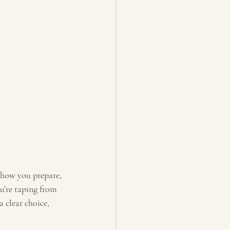
t how you prepare, 
u’re taping from 
 clear choice, 