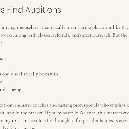
s Find Auditions
bmitting themselves. That usually means using platforms like 
Bac
tworks
, along with classes, referrals, and direct outreach. But the b
t.
hat:
could realistically be cast in
y
roles being cast
ce from industry coaches and casting professionals who emphasiz
u land in the market. If you’re based in Atlanta, this matters ev
 many roles are cast locally through self-tape submissions. Knowi
nd submit smarter.