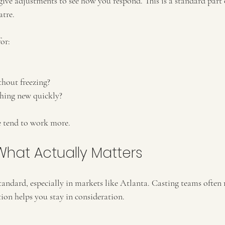
give adjustments to see how you respond. This is a standard part 
atre.
or:
hout freezing?
hing new quickly?
e tend to work more.
What Actually Matters
standard, especially in markets like Atlanta. Casting teams often
tion helps you stay in consideration.