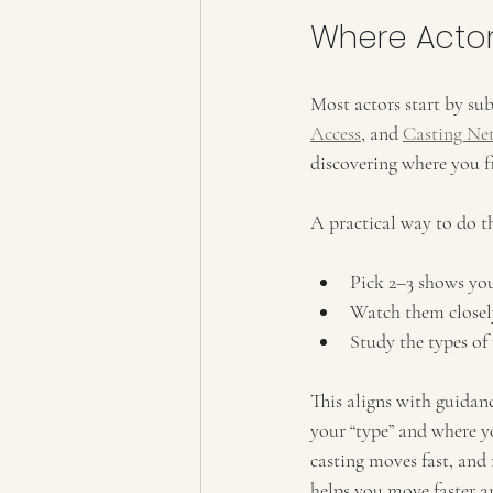
Where Actor
Most actors start by su
Access
, and 
Casting Ne
discovering where you fi
A practical way to do t
Pick 2–3 shows you 
Watch them closel
Study the types of 
This aligns with guidan
your “type” and where yo
casting moves fast, and
helps you move faster a