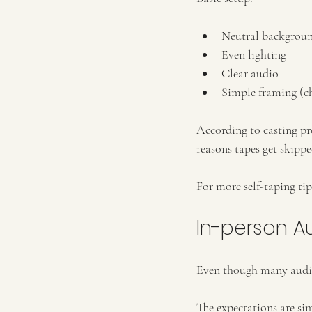
Neutral backgrou
Even lighting
Clear audio
Simple framing (ch
According to casting pr
reasons tapes get skippe
For more self-taping tip
In-person Au
Even though many auditi
The expectations are si