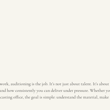
 work, auditioning is the job. It’s not just about talent. It’s abou
nd how consistently you can deliver under pressure. Whether yo
asting office, the goal is simple: understand the material, make a