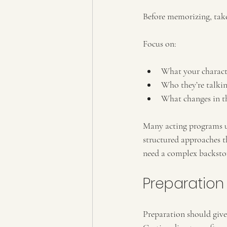
Before memorizing, take
Focus on:
What your charact
Who they’re talkin
What changes in t
Many acting programs us
structured approaches t
need a complex backstor
Preparation
Preparation should give 