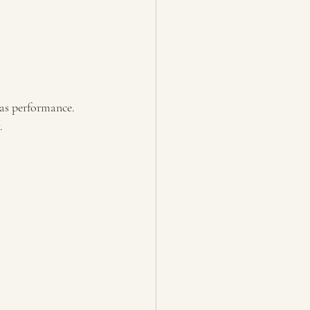
as performance. 
.