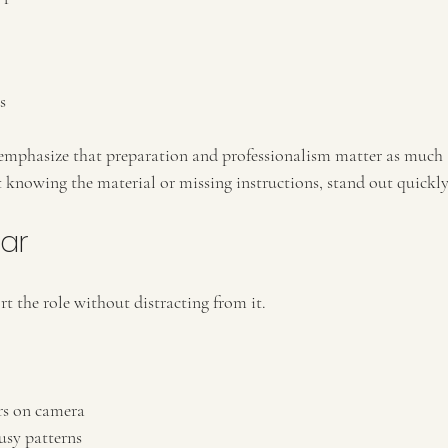
s
 emphasize that preparation and professionalism matter as much 
t knowing the material or missing instructions, stand out quickly
ar
 the role without distracting from it.
ors on camera
usy patterns