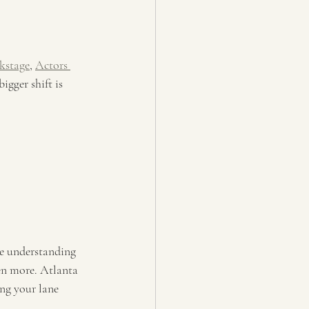
kstage
, 
Actors 
igger shift is 
e understanding 
en more. Atlanta 
ng your lane 