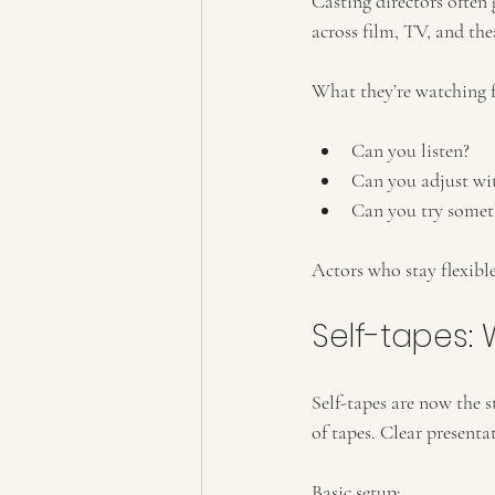
Casting directors often 
across film, TV, and the
What they’re watching f
Can you listen?
Can you adjust wit
Can you try somet
Actors who stay flexibl
Self-tapes: 
Self-tapes are now the 
of tapes. Clear presenta
Basic setup: