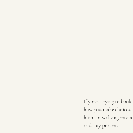
If you’re trying to book
how you make choices, a
home or walking into a c
and stay present.