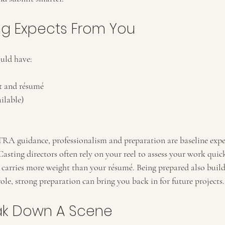
g Expects From You
uld have:
t and résumé
ailable)
 guidance, professionalism and preparation are baseline expec
sting directors often rely on your reel to assess your work quickl
carries more weight than your résumé. Being prepared also builds 
 role, strong preparation can bring you back in for future projects.
ak Down A Scene