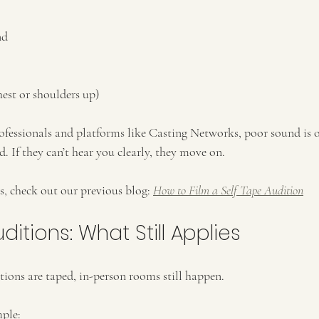
nd
est or shoulders up)
ofessionals and platforms like Casting Networks, poor sound is on
d. If they can’t hear you clearly, they move on.
s, check out our previous blog: 
How to Film a Self Tape Audition
ditions: What Still Applies
ons are taped, in-person rooms still happen.
mple: