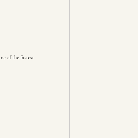
e of the fastest 