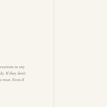
tations in any 
y. If they don’t 
trust. Even if 