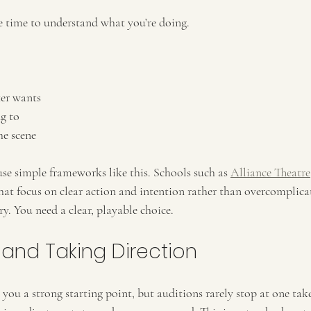
 time to understand what you’re doing.
er wants
g to
he scene
e simple frameworks like this. Schools such as 
Alliance Theatre
hat focus on clear action and intention rather than overcomplica
y. You need a clear, playable choice.
 and Taking Direction
you a strong starting point, but auditions rarely stop at one tak