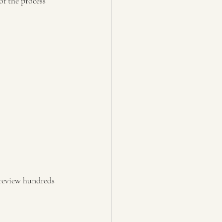
of the process 
 review hundreds 