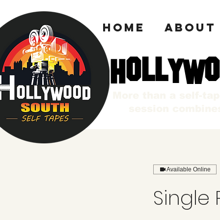
HOME
ABOUT
HOLLYWO
HOLLYWO
More than a self-ta
session combines
Available Online
Single 