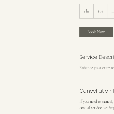
85
US
1 hr
1
$85
H
dollars
h
Book Now
Service Descr
Enhance your craft w
Cancellation 
If you need to cancel,
cost of service fees 