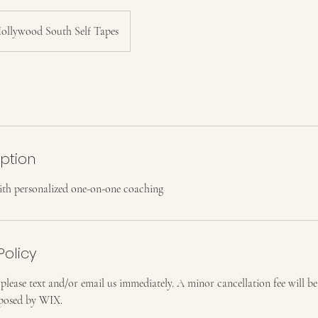
ollywood South Self Tapes
iption
ith personalized one-on-one coaching
Policy
 please text and/or email us immediately. A minor cancellation fee will b
imposed by WIX.