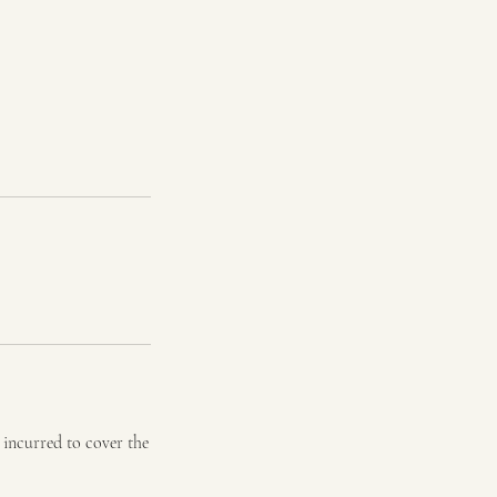
e incurred to cover the