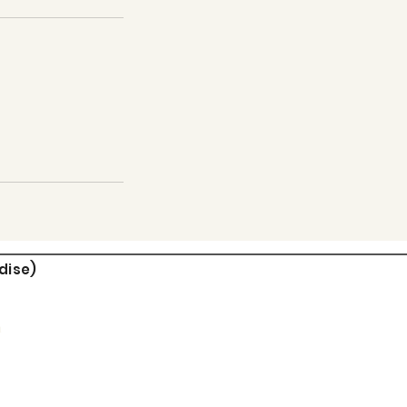
dise)
m