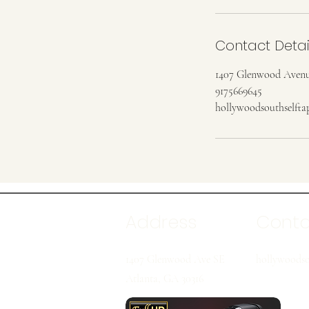
Contact Detai
1407 Glenwood Avenu
9175669645
hollywoodsouthselft
Address
Cont
1407 Glenwood Ave SE
hollywoodso
Atlanta, GA 30316