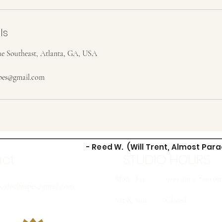
ls
e Southeast, Atlanta, GA, USA
apes@gmail.com
- Reed W. (Will Trent, Almost Para
act
STUDIO HOURS
Mon - Fri
9:00 am – 7:00 p
uthselftapes@gmail.com
Sat & Sun
Closed